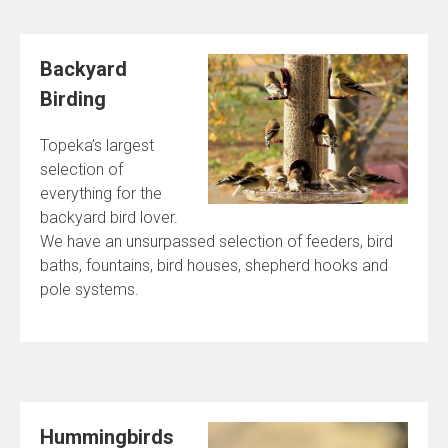
Backyard
Birding
Topeka’s largest
selection of
everything for the
backyard bird lover.
We have an unsurpassed selection of feeders, bird
baths, fountains, bird houses, shepherd hooks and
pole systems.
Hummingbirds