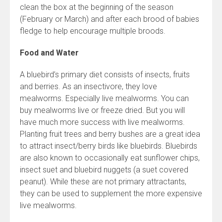
clean the box at the beginning of the season
(February or March) and after each brood of babies
fledge to help encourage multiple broods.
Food and Water
A bluebird’s primary diet consists of insects, fruits
and berries. As an insectivore, they love
mealworms. Especially live mealworms. You can
buy mealworms live or freeze dried. But you will
have much more success with live mealworms.
Planting fruit trees and berry bushes are a great idea
to attract insect/berry birds like bluebirds. Bluebirds
are also known to occasionally eat sunflower chips,
insect suet and bluebird nuggets (a suet covered
peanut). While these are not primary attractants,
they can be used to supplement the more expensive
live mealworms.