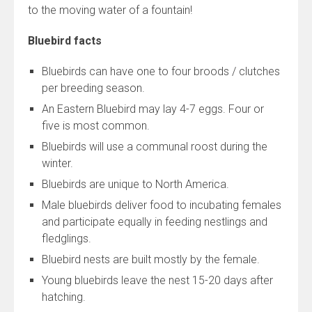
to the moving water of a fountain!
Bluebird facts
Bluebirds can have one to four broods / clutches
per breeding season.
An Eastern Bluebird may lay 4-7 eggs. Four or
five is most common.
Bluebirds will use a communal roost during the
winter.
Bluebirds are unique to North America.
Male bluebirds deliver food to incubating females
and participate equally in feeding nestlings and
fledglings.
Bluebird nests are built mostly by the female.
Young bluebirds leave the nest 15-20 days after
hatching.