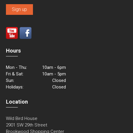
Hours
Mon - Thu:
10am - 6pm
Fri & Sat:
10am - 5pm
Sun:
Closed
Holidays:
Closed
Location
Wild Bird House
2901 SW 29th Street
Brookwood Shopping Center