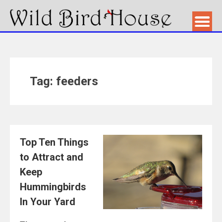
Tag: feeders
Top Ten Things
to Attract and
Keep
Hummingbirds
In Your Yard