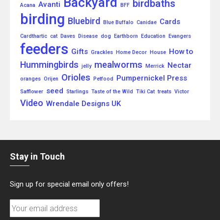
Backyard
birdbaths
Avanti
Acana
BFF
birding
Bluebird
Cards
Blue Buffalo
Canidae
Cardthartic
cat
Daves
Disease
dog
Earthborn
Education
Evangers
feeders
Gifts
How to
Grackles
Home Decor
House
Hummingbirds
mealworms
Nectar
jelly
Merrick
Orioles
Pumpernickel Press
oranges
Orijen
Petfood
seed
Safflower
Starlings
Taste of the Wild
Tiki Cat
treats
Victor
Video
Wrendale Designs UK
Stay in Touch
Sign up for special email only offers!