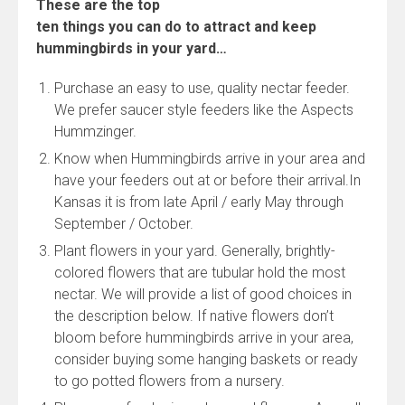
These are the top
ten things you can do to attract and keep
hummingbirds in your yard…
Purchase an easy to use, quality nectar feeder.
We prefer saucer style feeders like the Aspects
Hummzinger.
Know when Hummingbirds arrive in your area and
have your feeders out at or before their arrival.In
Kansas it is from late April / early May through
September / October.
Plant flowers in your yard. Generally, brightly-
colored flowers that are tubular hold the most
nectar. We will provide a list of good choices in
the description below. If native flowers don’t
bloom before hummingbirds arrive in your area,
consider buying some hanging baskets or ready
to go potted flowers from a nursery.