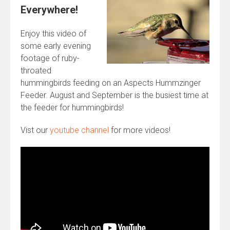
Everywhere!
Enjoy this video of
some early evening
footage of ruby-
throated
hummingbirds feeding on an Aspects Hummzinger
Feeder. August and September is the busiest time at
the feeder for hummingbirds!
Vist our
youtube channel
for more videos!