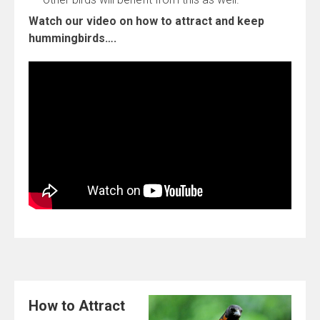
Watch our video on how to attract and keep
hummingbirds….
How to Attract