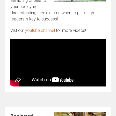
attracting orioles to
your back yard!
Understanding their diet and when to put out your
feeders is key to success!
Vist our
youtube channel
for more videos!