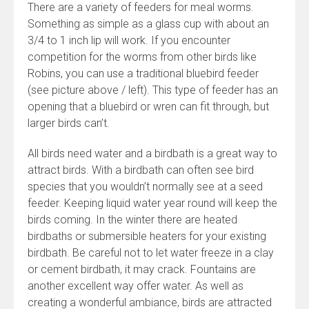
There are a variety of feeders for meal worms.
Something as simple as a glass cup with about an
3/4 to 1 inch lip will work. If you encounter
competition for the worms from other birds like
Robins, you can use a traditional bluebird feeder
(see picture above / left). This type of feeder has an
opening that a bluebird or wren can fit through, but
larger birds can’t.
All birds need water and a birdbath is a great way to
attract birds. With a birdbath can often see bird
species that you wouldn’t normally see at a seed
feeder. Keeping liquid water year round will keep the
birds coming. In the winter there are heated
birdbaths or submersible heaters for your existing
birdbath. Be careful not to let water freeze in a clay
or cement birdbath, it may crack. Fountains are
another excellent way offer water. As well as
creating a wonderful ambiance, birds are attracted