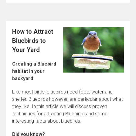
How to Attract
Bluebirds to
Your Yard
Creating a Bluebird
habitat in your
backyard
Like most birds, bluebirds need food, water and
shelter. Bluebirds however, are particular about what
they like. In this article we will discuss proven
techniques for attracting Bluebirds and some
interesting facts about bluebirds.
Did you know?