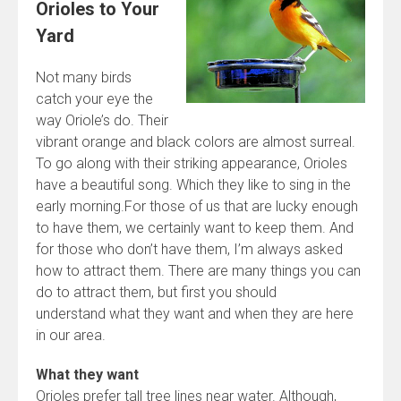
Orioles to Your
Yard
Not many birds
catch your eye the
way Oriole’s do. Their
vibrant orange and black colors are almost surreal.
To go along with their striking appearance, Orioles
have a beautiful song. Which they like to sing in the
early morning.For those of us that are lucky enough
to have them, we certainly want to keep them. And
for those who don’t have them, I’m always asked
how to attract them. There are many things you can
do to attract them, but first you should
understand what they want and when they are here
in our area.
What they want
Orioles prefer tall tree lines near water. Although,