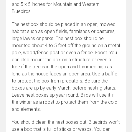
and 5 x 5 inches for Mountain and Western
Bluebirds.
The nest box should be placed in an open, mowed
habitat such as open fields, farmlands or pastures,
large lawns or parks. The nest box should be
mounted about 4 to 5 feet off the ground on a metal
pole, wood/fence post or even a fence T-post. You
can also mount the box on a structure or even a
tree if the tree is in the open and trimmed high as
long as the house faces an open area. Use a baffle
to protect the box from predators. Be sure the
boxes are up by early March, before nesting starts.
Leave nest boxes up year round. Birds will use it in
the winter as a roost to protect them from the cold
and elements.
You should clean the nest boxes out. Bluebirds won’t
use a box that is full of sticks or wasps. You can