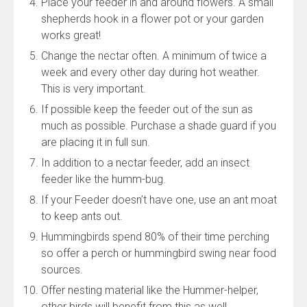
Place your feeder in and around flowers. A small
shepherds hook in a flower pot or your garden
works great!
Change the nectar often. A minimum of twice a
week and every other day during hot weather.
This is very important.
If possible keep the feeder out of the sun as
much as possible. Purchase a shade guard if you
are placing it in full sun.
In addition to a nectar feeder, add an insect
feeder like the humm-bug.
If your Feeder doesn’t have one, use an ant moat
to keep ants out.
Hummingbirds spend 80% of their time perching
so offer a perch or hummingbird swing near food
sources.
Offer nesting material like the Hummer-helper,
other birds will benefit from this as well.