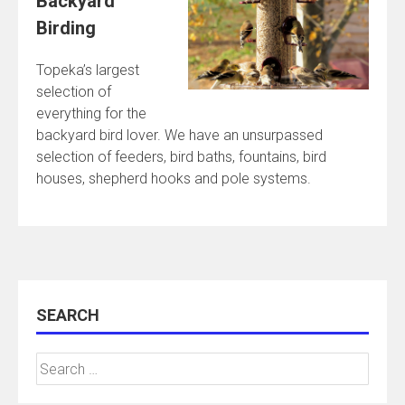
Backyard
Birding
Topeka’s largest
selection of
everything for the
backyard bird lover. We have an unsurpassed
selection of feeders, bird baths, fountains, bird
houses, shepherd hooks and pole systems.
SEARCH
Search
for: