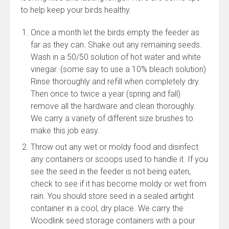
to help keep your birds healthy.
Once a month let the birds empty the feeder as
far as they can. Shake out any remaining seeds.
Wash in a 50/50 solution of hot water and white
vinegar. (some say to use a 10% bleach solution)
Rinse thoroughly and refill when completely dry.
Then once to twice a year (spring and fall)
remove all the hardware and clean thoroughly.
We carry a variety of different size brushes to
make this job easy.
Throw out any wet or moldy food and disinfect
any containers or scoops used to handle it. If you
see the seed in the feeder is not being eaten,
check to see if it has become moldy or wet from
rain. You should store seed in a sealed airtight
container in a cool, dry place. We carry the
Woodlink seed storage containers with a pour