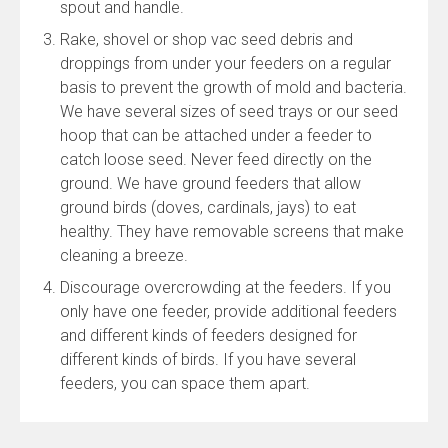
spout and handle.
Rake, shovel or shop vac seed debris and
droppings from under your feeders on a regular
basis to prevent the growth of mold and bacteria.
We have several sizes of seed trays or our seed
hoop that can be attached under a feeder to
catch loose seed. Never feed directly on the
ground. We have ground feeders that allow
ground birds (doves, cardinals, jays) to eat
healthy. They have removable screens that make
cleaning a breeze.
Discourage overcrowding at the feeders. If you
only have one feeder, provide additional feeders
and different kinds of feeders designed for
different kinds of birds. If you have several
feeders, you can space them apart.