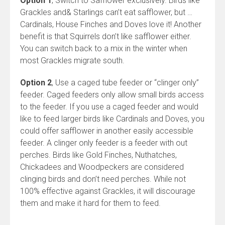
Option 1
, Switch to Safflower exclusively. Birds like
Grackles and& Starlings can’t eat safflower, but …
Cardinals, House Finches and Doves love it! Another
benefit is that Squirrels don’t like safflower either.
You can switch back to a mix in the winter when
most Grackles migrate south.
Option 2
, Use a caged tube feeder or “clinger only”
feeder. Caged feeders only allow small birds access
to the feeder. If you use a caged feeder and would
like to feed larger birds like Cardinals and Doves, you
could offer safflower in another easily accessible
feeder. A clinger only feeder is a feeder with out
perches. Birds like Gold Finches, Nuthatches,
Chickadees and Woodpeckers are considered
clinging birds and don’t need perches. While not
100% effective against Grackles, it will discourage
them and make it hard for them to feed.