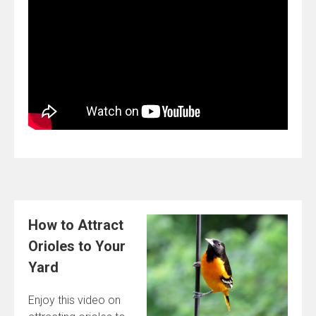
How to Attract
Orioles to Your
Yard
Enjoy this video on