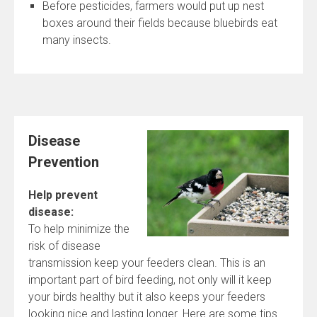
Before pesticides, farmers would put up nest
boxes around their fields because bluebirds eat
many insects.
Disease
Prevention
Help prevent
disease:
To help minimize the
risk of disease
transmission keep your feeders clean. This is an
important part of bird feeding, not only will it keep
your birds healthy but it also keeps your feeders
looking nice and lasting longer. Here are some tips