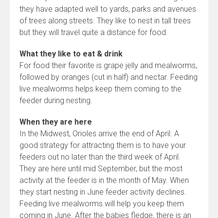
they have adapted well to yards, parks and avenues
of trees along streets. They like to nest in tall trees
but they will travel quite a distance for food.
What they like to eat & drink
For food their favorite is grape jelly and mealworms,
followed by oranges (cut in half) and nectar. Feeding
live mealworms helps keep them coming to the
feeder during nesting.
When they are here
In the Midwest, Orioles arrive the end of April. A
good strategy for attracting them is to have your
feeders out no later than the third week of April.
They are here until mid September, but the most
activity at the feeder is in the month of May. When
they start nesting in June feeder activity declines.
Feeding live mealworms will help you keep them
coming in June. After the babies fledge, there is an