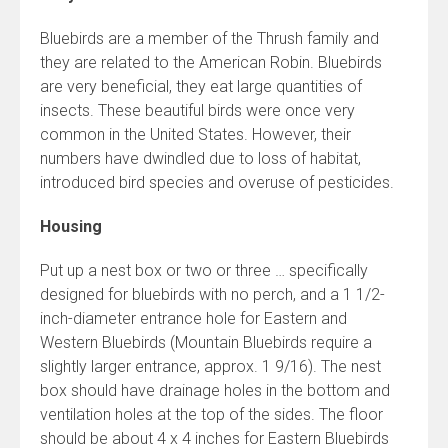
Bluebirds are a member of the Thrush family and
they are related to the American Robin. Bluebirds
are very beneficial, they eat large quantities of
insects. These beautiful birds were once very
common in the United States. However, their
numbers have dwindled due to loss of habitat,
introduced bird species and overuse of pesticides.
Housing
Put up a nest box or two or three … specifically
designed for bluebirds with no perch, and a 1 1/2-
inch-diameter entrance hole for Eastern and
Western Bluebirds (Mountain Bluebirds require a
slightly larger entrance, approx. 1 9/16). The nest
box should have drainage holes in the bottom and
ventilation holes at the top of the sides. The floor
should be about 4 x 4 inches for Eastern Bluebirds