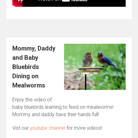
Mommy, Daddy
and Baby
Bluebirds
Dining on
Mealworms
Enjoy this video of
baby bluebirds learning to feed on mealworms!
Mommy and daddy have thier hands full!
Vist our
youtube channel
for more videos!