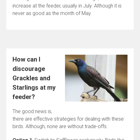
increase at the feeder, usually in July. Although it is
never as good as the month of May.
How can I
discourage
Grackles and
Starlings at my
feeder?
The good news is,
there are effective strategies for dealing with these
birds. Although, none are without trade-offs.