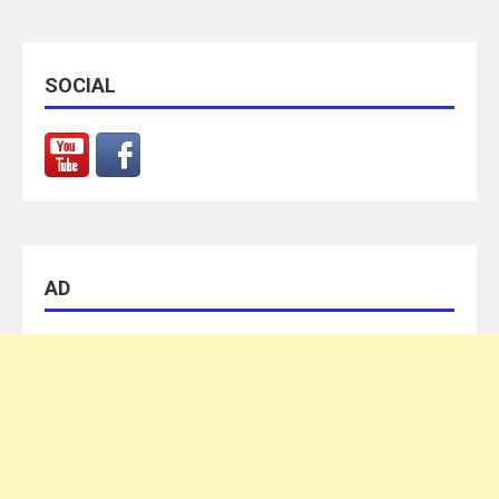
SOCIAL
AD