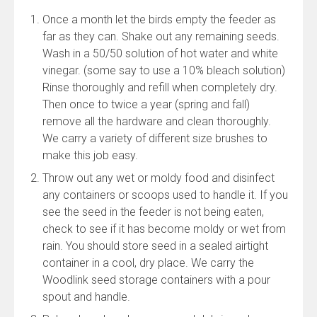
Once a month let the birds empty the feeder as
far as they can. Shake out any remaining seeds.
Wash in a 50/50 solution of hot water and white
vinegar. (some say to use a 10% bleach solution)
Rinse thoroughly and refill when completely dry.
Then once to twice a year (spring and fall)
remove all the hardware and clean thoroughly.
We carry a variety of different size brushes to
make this job easy.
Throw out any wet or moldy food and disinfect
any containers or scoops used to handle it. If you
see the seed in the feeder is not being eaten,
check to see if it has become moldy or wet from
rain. You should store seed in a sealed airtight
container in a cool, dry place. We carry the
Woodlink seed storage containers with a pour
spout and handle.