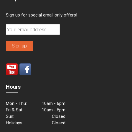
Sign up for special email only offers!
Hours
Mon - Thu:
10am - 6pm
Fri & Sat:
10am - 5pm
Sun:
Closed
Holidays:
Closed