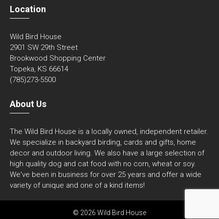
Location
Wild Bird House
2901 SW 29th Street
Brookwood Shopping Center
Topeka, KS 66614
(785)273-5500
About Us
The Wild Bird House is a locally owned, independent retailer.
We specialize in backyard birding, cards and gifts, home
decor and outdoor living. We also have a large selection of
high quality dog and cat food with no corn, wheat or soy.
We've been in business for over 25 years and offer a wide
variety of unique and one of a kind items!
© 2026 Wild Bird House