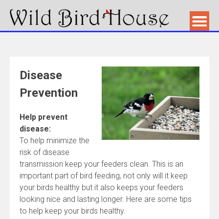
Disease
Prevention
Help prevent
disease:
To help minimize the
risk of disease
transmission keep your feeders clean. This is an
important part of bird feeding, not only will it keep
your birds healthy but it also keeps your feeders
looking nice and lasting longer. Here are some tips
to help keep your birds healthy.