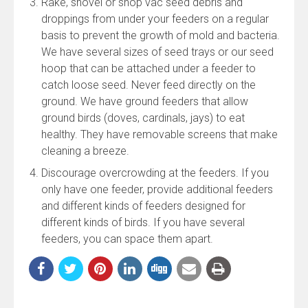
Rake, shovel or shop vac seed debris and
droppings from under your feeders on a regular
basis to prevent the growth of mold and bacteria.
We have several sizes of seed trays or our seed
hoop that can be attached under a feeder to
catch loose seed. Never feed directly on the
ground. We have ground feeders that allow
ground birds (doves, cardinals, jays) to eat
healthy. They have removable screens that make
cleaning a breeze.
Discourage overcrowding at the feeders. If you
only have one feeder, provide additional feeders
and different kinds of feeders designed for
different kinds of birds. If you have several
feeders, you can space them apart.