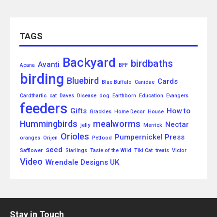
TAGS
Backyard
birdbaths
Avanti
Acana
BFF
birding
Bluebird
Cards
Blue Buffalo
Canidae
Cardthartic
cat
Daves
Disease
dog
Earthborn
Education
Evangers
feeders
Gifts
How to
Grackles
Home Decor
House
Hummingbirds
mealworms
Nectar
jelly
Merrick
Orioles
Pumpernickel Press
oranges
Orijen
Petfood
seed
Safflower
Starlings
Taste of the Wild
Tiki Cat
treats
Victor
Video
Wrendale Designs UK
Stay in Touch