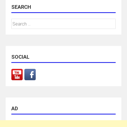
SEARCH
Search
for:
SOCIAL
AD