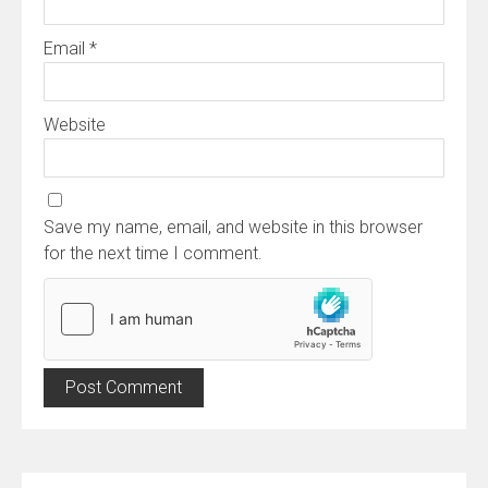
Email
*
Website
Save my name, email, and website in this browser
for the next time I comment.