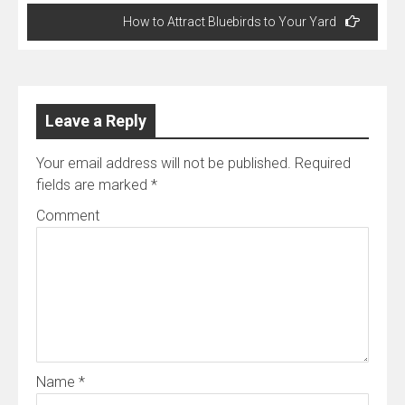
Post
How to Attract Bluebirds to Your Yard
navigation
Leave a Reply
Your email address will not be published.
Required
fields are marked
*
Comment
Name
*