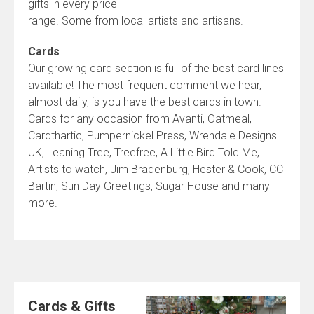
gifts in every price
range. Some from local artists and artisans.
Cards
Our growing card section is full of the best card lines
available! The most frequent comment we hear,
almost daily, is you have the best cards in town.
Cards for any occasion from Avanti, Oatmeal,
Cardthartic, Pumpernickel Press, Wrendale Designs
UK, Leaning Tree, Treefree, A Little Bird Told Me,
Artists to watch, Jim Bradenburg, Hester & Cook, CC
Bartin, Sun Day Greetings, Sugar House and many
more.
Cards & Gifts