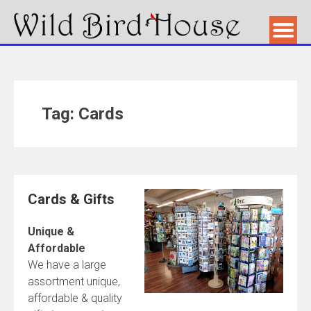
Tag: Cards
Cards & Gifts
Unique &
Affordable
We have a large
assortment unique,
affordable & quality