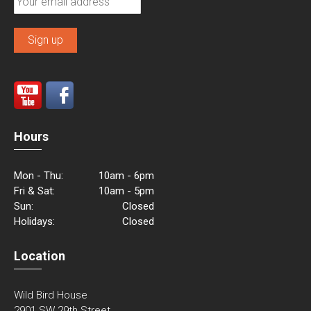
Hours
Mon - Thu:
10am - 6pm
Fri & Sat:
10am - 5pm
Sun:
Closed
Holidays:
Closed
Location
Wild Bird House
2901 SW 29th Street