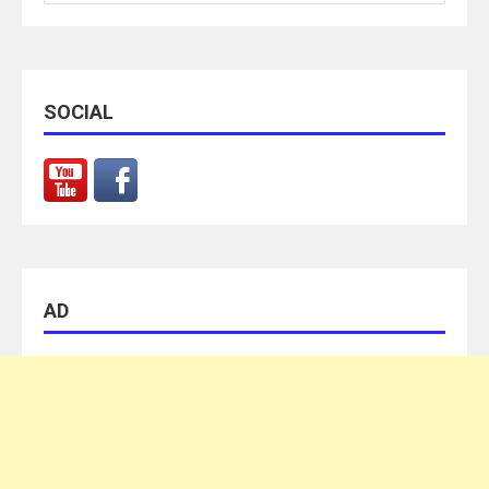
for:
SOCIAL
AD