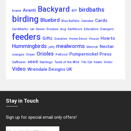
Backyard
birdbaths
Avanti
Acana
BFF
birding
Bluebird
Cards
Blue Buffalo
Canidae
Cardthartic
cat
Daves
Disease
dog
Earthborn
Education
Evangers
feeders
Gifts
How to
Grackles
Home Decor
House
Hummingbirds
mealworms
Nectar
jelly
Merrick
Orioles
Pumpernickel Press
oranges
Orijen
Petfood
seed
Safflower
Starlings
Taste of the Wild
Tiki Cat
treats
Victor
Video
Wrendale Designs UK
Stay in Touch
Sign up for special email only offers!