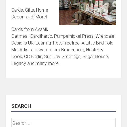
Cards, Gifts, Home
Decor and More!
Cards from Avanti,
Oatmeal, Cardthartic, Pumpernickel Press, Wrendale
Designs UK, Leaning Tree, Treefree, A Little Bird Told
Me, Artists to watch, Jim Bradenburg, Hester &
Cook, CC Bartin, Sun Day Greetings, Sugar House,
Legacy and many more.
SEARCH
Search